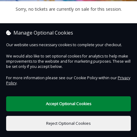
Sorry, no tickets are currently on sale for this session.
Manage Optional Cookies
Contact Us
Safe & Secure
Information
Our website uses necessary cookies to complete your checkout.
We would also like to set optional cookies for analytics to help make
DigiTickets
improvements to the website and for marketing purposes. These will
Powered by
be set only if you accept below.
Terms of Use
For more information please see our Cookie Policy within our
Privacy
Policy
.
Accept Optional Cookies
€0.00
0 items selected
Reject Optional Cookies
Select Date & Time