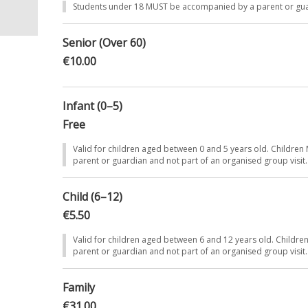
Students under 18 MUST be accompanied by a parent or gu
ti-
Senior (Over 60)
€10.00
ned-
4,000
Infant (0–5)
Free
Valid for children aged between 0 and 5 years old. Childr
parent or guardian and not part of an organised group visit.
Child (6–12)
€5.50
Valid for children aged between 6 and 12 years old. Child
parent or guardian and not part of an organised group visit.
Family
€31.00