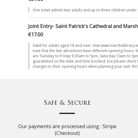
One ticket admits two adults and up to three children under
Joint Entry- Saint Patrick's Cathedral and Marsh
€17.00
Valid for adults aged 18 and over. Visit www.marshslibrary.i
note that the two attractions have different opening hours. 
are Tuesday to Friday 9.30am to 5pm, Saturday 10am to 5pm.
guaranteed on the date and time booked, but please check t
changes to their opening hours when planning your visit. 
Safe & Secure
Our payments are processed using : Stripe
(Checkout)