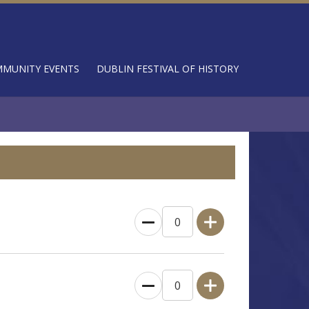
MUNITY EVENTS
DUBLIN FESTIVAL OF HISTORY