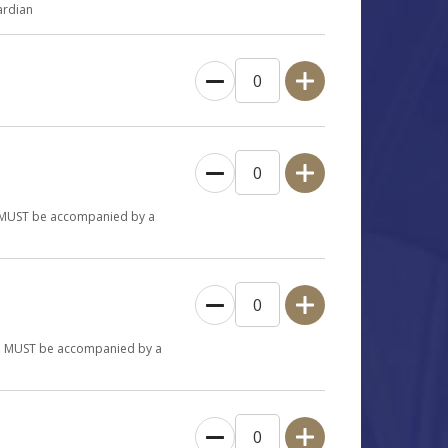
ardian
en MUST be accompanied by a
ren MUST be accompanied by a