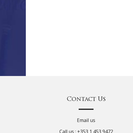
Contact Us
Email us
Call us : +353 1 453 9472