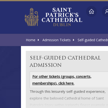
Home
Admission Tickets
Self-guided Cathed
SELF-GUIDED CATHEDRAL
ADMISSION
For other tickets (groups, concerts,
memberships), click here.
Through this leisurely self-guided experience,
explore the beloved Cathedral home of Saint
Patrick’s Story within Ireland’s finest example o