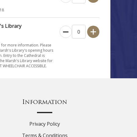
 18
's Library
e for more information. Please
Marsh's Library's opening hours
 Entry to the Cathedral is
he Marsh's Library website for
NOT WHEELCHAIR ACCESSIBLE.
Information
Privacy Policy
Terms & Conditions