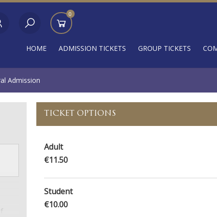
0
HOME
ADMISSION TICKETS
GROUP TICKETS
COM
ral Admission
TICKET OPTIONS
Adult
€11.50
Student
€10.00
f