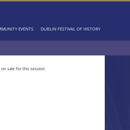
MUNITY EVENTS
DUBLIN FESTIVAL OF HISTORY
 on sale for this session.