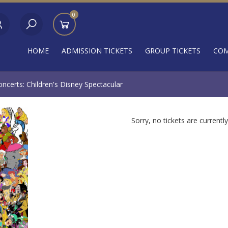
0
HOME
ADMISSION TICKETS
GROUP TICKETS
COM
certs: Children's Disney Spectacular
Sorry, no tickets are currently