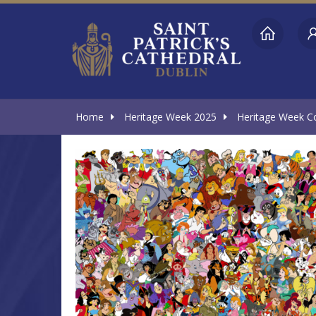
Home
Heritage Week 2025
Heritage Week Con