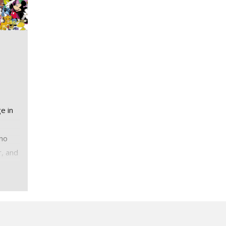
e in
 no
r, and
ge