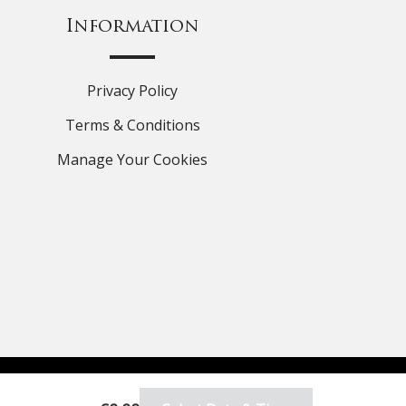
Information
Privacy Policy
Terms & Conditions
Manage Your Cookies