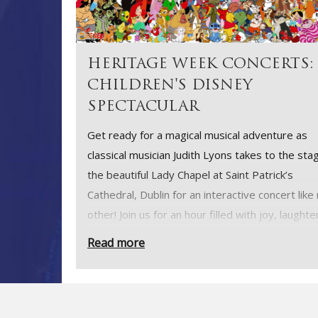
HERITAGE WEEK CONCERTS:
CHILDREN'S DISNEY
SPECTACULAR
Get ready for a magical musical adventure as
classical musician Judith Lyons takes to the stag
the beautiful Lady Chapel at Saint Patrick’s
Cathedral, Dublin for an interactive concert like
other! Join us for an hour filled with joy, laughte
the unforgettable melodies of Disney and
Read more
contemporary classics, as we celebrate Herita
Week in style.
Whether you’re young or young at heart, this