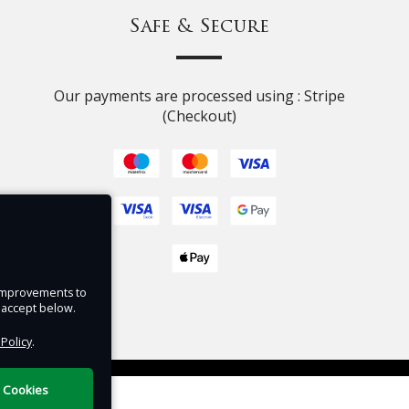
ll
Safe & Secure
t.
ey,
Our payments are processed using : Stripe
e
(Checkout)
s and
ion
s
isney
e improvements to
u accept below.
tra
 Policy
.
tering
DigiTickets
Powered by
l Cookies